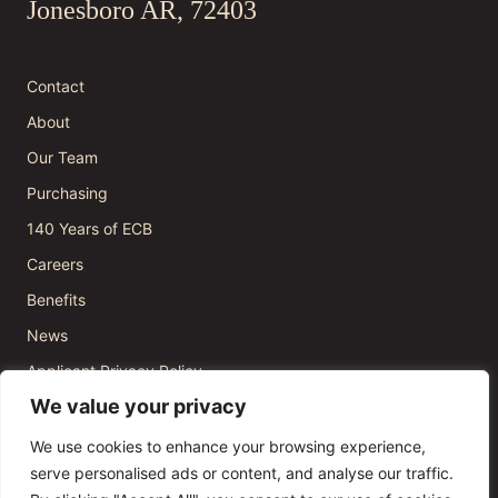
Jonesboro AR, 72403
Contact
About
Our Team
Purchasing
140 Years of ECB
Careers
Benefits
News
Applicant Privacy Policy
We value your privacy
We use cookies to enhance your browsing experience,
serve personalised ads or content, and analyse our traffic.