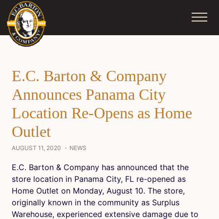
Skip
to
content
E.C. Barton & Company
Announces Panama City
Location Re-Opens as Home
Outlet
AUGUST 11, 2020
NEWS
E.C. Barton & Company has announced that the
store location in Panama City, FL re-opened as
Home Outlet on Monday, August 10. The store,
originally known in the community as Surplus
Warehouse, experienced extensive damage due to