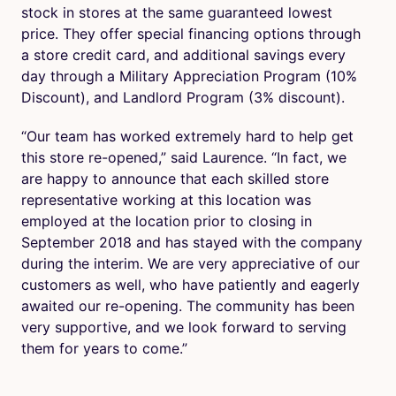
stock in stores at the same guaranteed lowest
price. They offer special financing options through
a store credit card, and additional savings every
day through a Military Appreciation Program (10%
Discount), and Landlord Program (3% discount).
“Our team has worked extremely hard to help get
this store re-opened,” said Laurence. “In fact, we
are happy to announce that each skilled store
representative working at this location was
employed at the location prior to closing in
September 2018 and has stayed with the company
during the interim. We are very appreciative of our
customers as well, who have patiently and eagerly
awaited our re-opening. The community has been
very supportive, and we look forward to serving
them for years to come.”