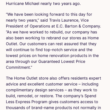
Hurricane Michael nearly two years ago.
“We have been looking forward to this day for
nearly two years,” said Travis Laurence, Vice
President of Operations at E.C. Barton & Company.
“As we have worked to rebuild, our company has
also been working to rebrand our stores as Home
Outlet. Our customers can rest assured that they
will continue to find top-notch service and the
lowest prices on home renovation products in the
area through our Guaranteed Lowest Price
Commitment.”
The Home Outlet store also offers residents expert
advice and excellent customer service – including
complimentary design services – as they work to
build, remodel, or restore. The company’s Spend
Less Express Program gives customers access to
thousands of brand-name products not normally in