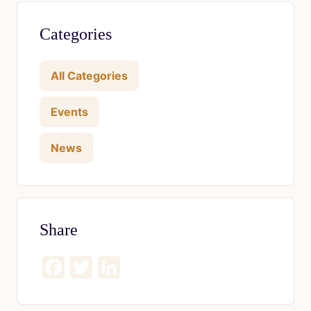
Categories
All Categories
Events
News
Share
Facebook
Twitter
LinkedIn