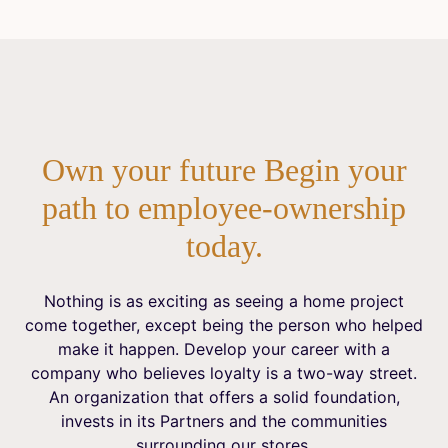
Own your future Begin your
path to employee-ownership
today.
Nothing is as exciting as seeing a home project
come together, except being the person who helped
make it happen. Develop your career with a
company who believes loyalty is a two-way street.
An organization that offers a solid foundation,
invests in its Partners and the communities
surrounding our stores.