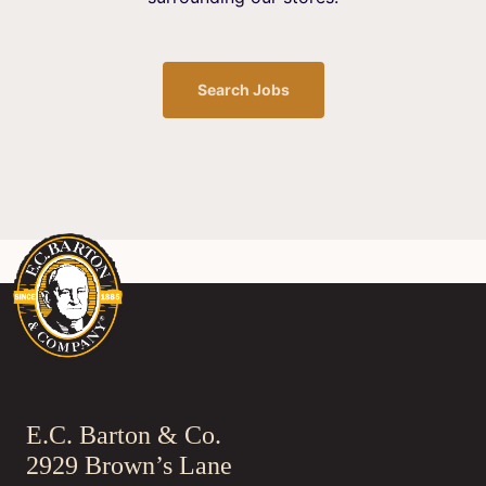
Search Jobs
E.C. Barton & Co.
2929 Brown’s Lane